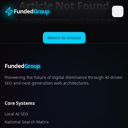
Article Not Found
Funded
Group
The requested transmission could not be located.
Return to Articles
Funded
Group
Pioneering the future of digital dominance through AI-driven
SEO and next-generation web architectures.
Core Systems
Local AI SEO
National Search Matrix