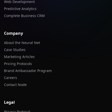
Web Development
Predictive Analytics
Complete Business CRM
Company
About the Neural Net
Case Studies
Marketing Articles
Pricing Protocols
Brand Ambassador Program
Careers
Contact Node
Legal
Privacy Protocol